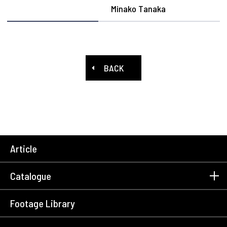
Minako Tanaka
BACK
Article
Catalogue
Footage Library