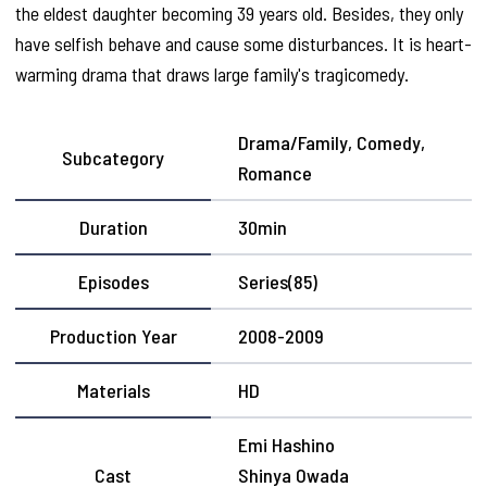
the eldest daughter becoming 39 years old. Besides, they only
have selfish behave and cause some disturbances. It is heart-
warming drama that draws large family's tragicomedy.
Drama/Family, Comedy,
Subcategory
Romance
Duration
30min
Episodes
Series(85)
Production Year
2008-2009
Materials
HD
Emi Hashino
Cast
Shinya Owada