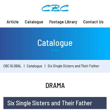
Article
Catalogue
Footage Library
Contact Us
Catalogue
CBC GLOBAL
Catalogue
Six Single Sisters and Their Father
DRAMA
Six Single Sisters and Their Father