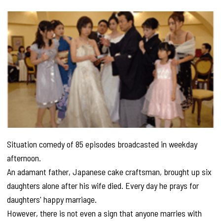
Situation comedy of 85 episodes broadcasted in weekday
afternoon.
An adamant father, Japanese cake craftsman, brought up six
daughters alone after his wife died. Every day he prays for
daughters' happy marriage.
However, there is not even a sign that anyone marries with