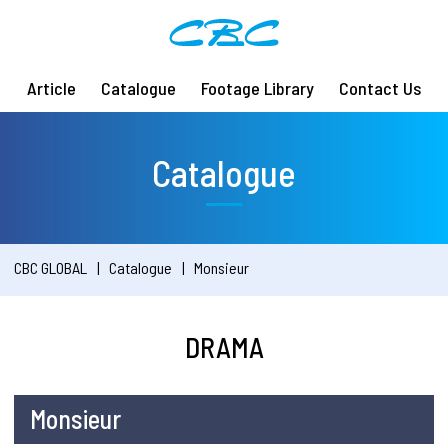
Article
Catalogue
Footage Library
Contact Us
Catalogue
CBC GLOBAL
Catalogue
Monsieur
DRAMA
Monsieur