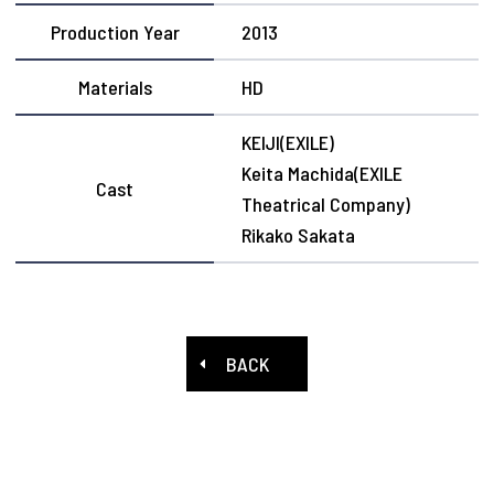
Production Year
2013
Materials
HD
KEIJI(EXILE)
Keita Machida(EXILE
Cast
Theatrical Company)
Rikako Sakata
BACK