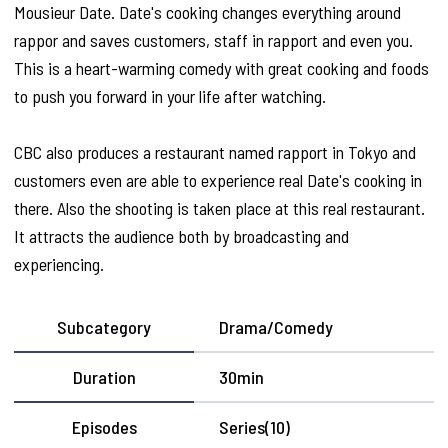
Mousieur Date. Date's cooking changes everything around
rappor and saves customers, staff in rapport and even you.
This is a heart-warming comedy with great cooking and foods
to push you forward in your life after watching.
CBC also produces a restaurant named rapport in Tokyo and
customers even are able to experience real Date's cooking in
there. Also the shooting is taken place at this real restaurant.
It attracts the audience both by broadcasting and
experiencing.
Subcategory
Drama/Comedy
Duration
30min
Episodes
Series(10)