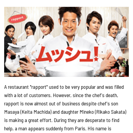
A restaurant "rapport" used to be very popular and was filled
with a lot of customers. However, since the chef's death,
rapport is now almost out of business despite chef's son
Masaya (Keita Machida) and daughter Mineko (Rikako Sakata)
is making a great effort. During they are desperate to find
help, a man appears suddenly from Paris. His name is